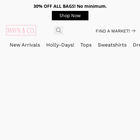
30% OFF ALL BAGS! No minimum.
Shop Now
FIND A MARKET!
New Arrivals
Holly-Days!
Tops
Sweatshirts
Dr