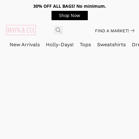
30% OFF ALL BAGS! No minimum.
Shop Now
FIND A MARKET!
New Arrivals
Holly-Days!
Tops
Sweatshirts
Dr