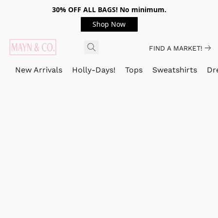
30% OFF ALL BAGS! No minimum.
Shop Now
FIND A MARKET!
New Arrivals
Holly-Days!
Tops
Sweatshirts
Dr