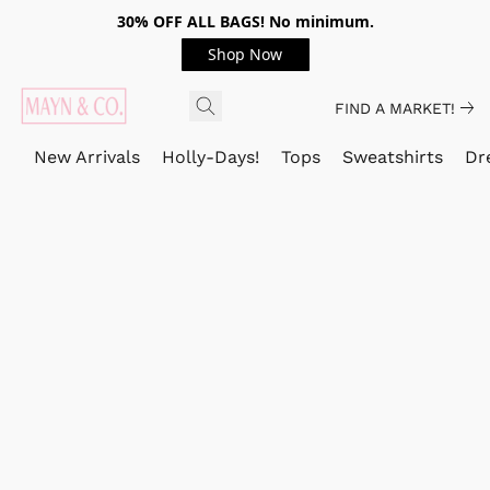
30% OFF ALL BAGS! No minimum.
Shop Now
FIND A MARKET!
New Arrivals
Holly-Days!
Tops
Sweatshirts
Dr