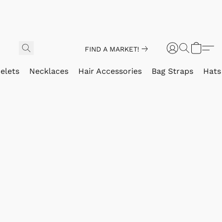
FIND A MARKET!
elets
Necklaces
Hair Accessories
Bag Straps
Hats