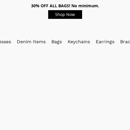
30% OFF ALL BAGS! No minimum.
Shop Now
esses
Denim Items
Bags
Keychains
Earrings
Brac