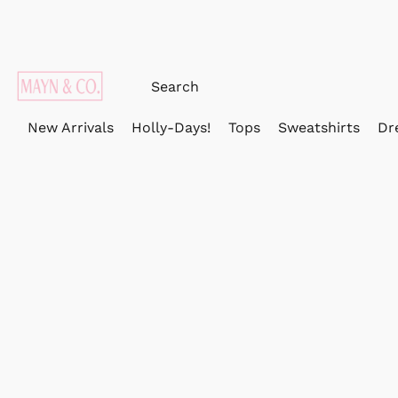
New Arrivals
Holly-Days!
Tops
Sweatshirts
Dr