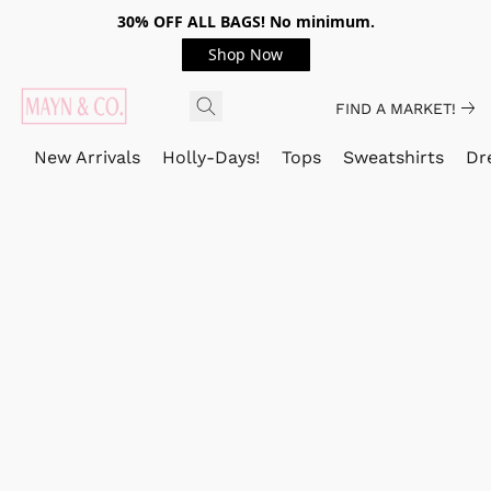
30% OFF ALL BAGS! No minimum.
Shop Now
FIND A MARKET!
New Arrivals
Holly-Days!
Tops
Sweatshirts
Dr