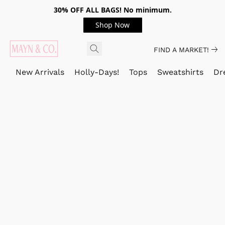
30% OFF ALL BAGS! No minimum.
Shop Now
FIND A MARKET!
New Arrivals
Holly-Days!
Tops
Sweatshirts
Dr