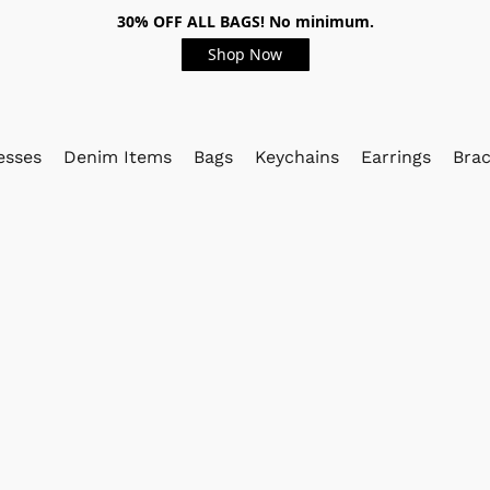
30% OFF ALL BAGS! No minimum.
Shop Now
esses
Denim Items
Bags
Keychains
Earrings
Brac