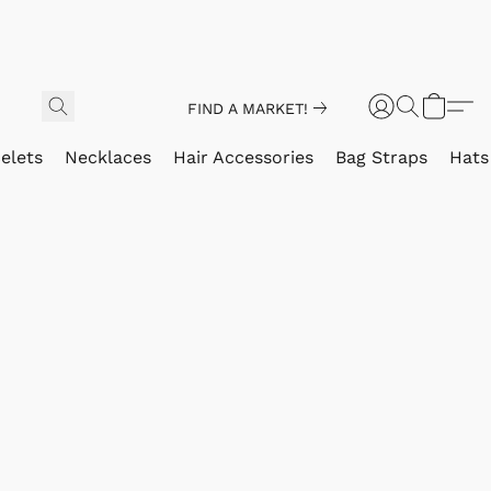
FIND A MARKET!
elets
Necklaces
Hair Accessories
Bag Straps
Hats