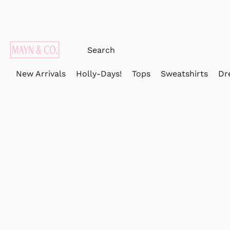
New Arrivals
Holly-Days!
Tops
Sweatshirts
Dr