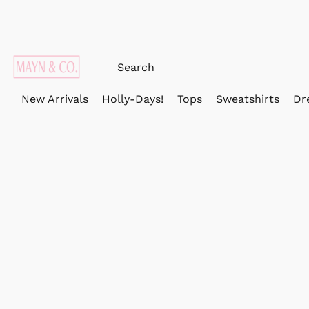
New Arrivals
Holly-Days!
Tops
Sweatshirts
Dr