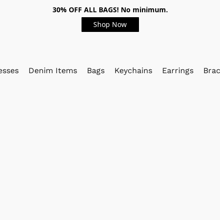
30% OFF ALL BAGS! No minimum.
Shop Now
esses
Denim Items
Bags
Keychains
Earrings
Brac