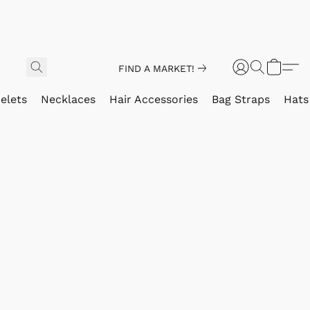
FIND A MARKET!
elets
Necklaces
Hair Accessories
Bag Straps
Hats