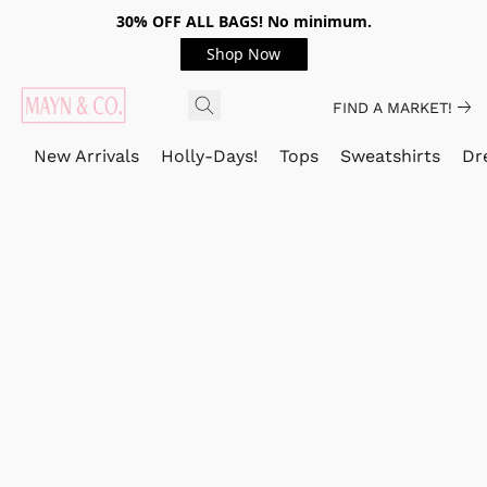
30% OFF ALL BAGS! No minimum.
Shop Now
FIND A MARKET!
New Arrivals
Holly-Days!
Tops
Sweatshirts
Dr