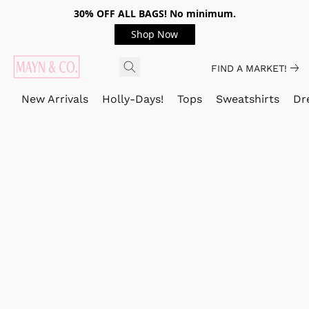
30% OFF ALL BAGS! No minimum.
Shop Now
FIND A MARKET!
New Arrivals
Holly-Days!
Tops
Sweatshirts
Dr