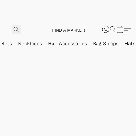
FIND A MARKET!
elets
Necklaces
Hair Accessories
Bag Straps
Hats