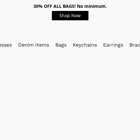
30% OFF ALL BAGS! No minimum.
Shop Now
esses
Denim Items
Bags
Keychains
Earrings
Brac