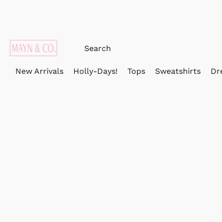
New Arrivals
Holly-Days!
Tops
Sweatshirts
Dr