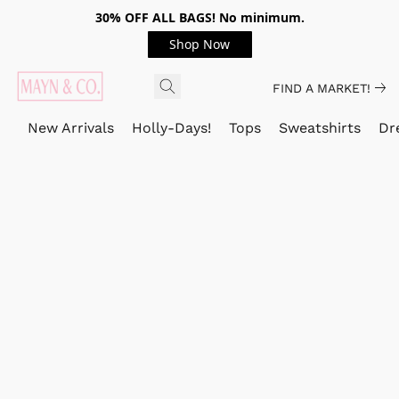
30% OFF ALL BAGS! No minimum.
Shop Now
FIND A MARKET!
New Arrivals
Holly-Days!
Tops
Sweatshirts
Dr