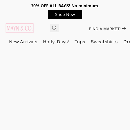
30% OFF ALL BAGS! No minimum.
Shop Now
FIND A MARKET!
New Arrivals
Holly-Days!
Tops
Sweatshirts
Dr