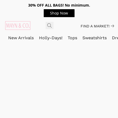
30% OFF ALL BAGS! No minimum.
Shop Now
FIND A MARKET!
New Arrivals
Holly-Days!
Tops
Sweatshirts
Dr