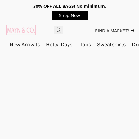
30% OFF ALL BAGS! No minimum.
Shop Now
FIND A MARKET!
New Arrivals
Holly-Days!
Tops
Sweatshirts
Dr