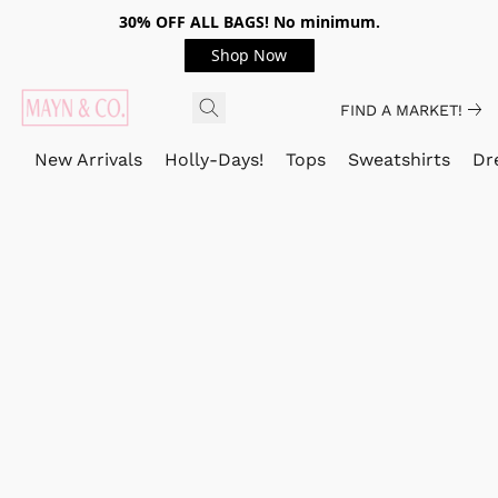
30% OFF ALL BAGS! No minimum.
Shop Now
FIND A MARKET!
New Arrivals
Holly-Days!
Tops
Sweatshirts
Dr