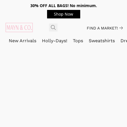
30% OFF ALL BAGS! No minimum.
Shop Now
FIND A MARKET!
New Arrivals
Holly-Days!
Tops
Sweatshirts
Dr