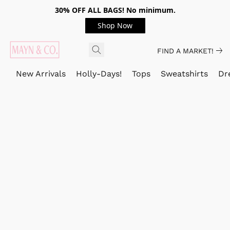
30% OFF ALL BAGS! No minimum.
Shop Now
FIND A MARKET!
New Arrivals
Holly-Days!
Tops
Sweatshirts
Dr