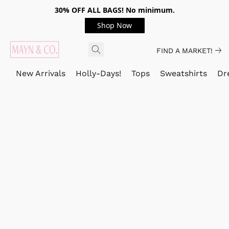
30% OFF ALL BAGS! No minimum.
Shop Now
FIND A MARKET!
New Arrivals
Holly-Days!
Tops
Sweatshirts
Dr