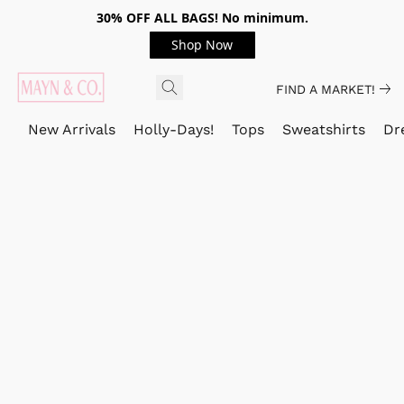
30% OFF ALL BAGS! No minimum.
Shop Now
FIND A MARKET!
New Arrivals
Holly-Days!
Tops
Sweatshirts
Dr