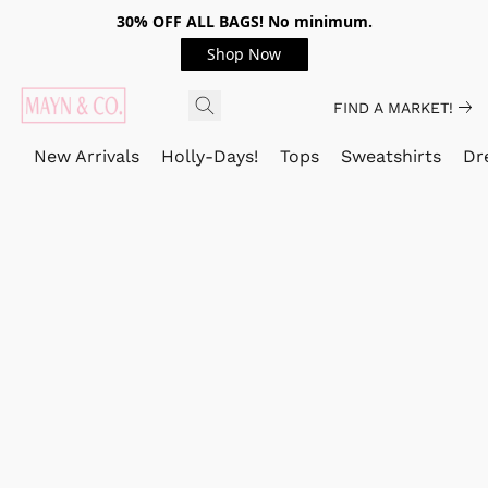
30% OFF ALL BAGS! No minimum.
Shop Now
FIND A MARKET!
New Arrivals
Holly-Days!
Tops
Sweatshirts
Dr