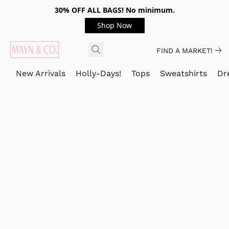
30% OFF ALL BAGS! No minimum.
Shop Now
FIND A MARKET!
New Arrivals
Holly-Days!
Tops
Sweatshirts
Dr