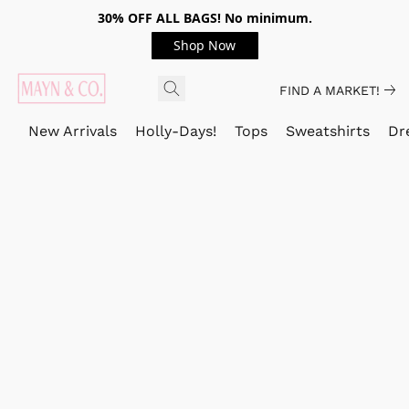
30% OFF ALL BAGS! No minimum.
Shop Now
FIND A MARKET!
New Arrivals
Holly-Days!
Tops
Sweatshirts
Dr