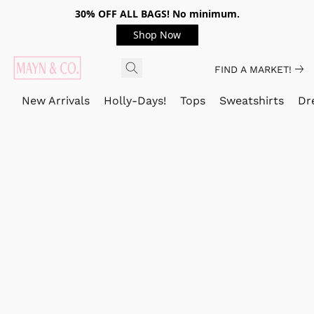
30% OFF ALL BAGS! No minimum.
Shop Now
FIND A MARKET!
New Arrivals
Holly-Days!
Tops
Sweatshirts
Dr