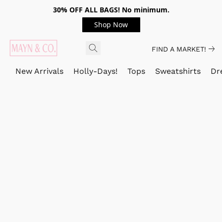
30% OFF ALL BAGS! No minimum.
Shop Now
FIND A MARKET!
New Arrivals
Holly-Days!
Tops
Sweatshirts
Dr